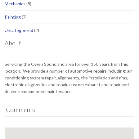
Mechanics
(8)
Painting
(7)
Uncategorized
(2)
About
Servicing the Owen Sound and area for over 150 years from this
location. We provide a number of automotive repairs including; air
conditioning system repair, alignments, tire installation and rims,
electronic diagnostics and repair, custom exhaust and repair and
dealer recommended maintenance.
Comments