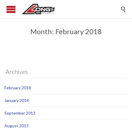

Month:
February 2018
Archives
February 2018
January 2014
September 2013
August 2013