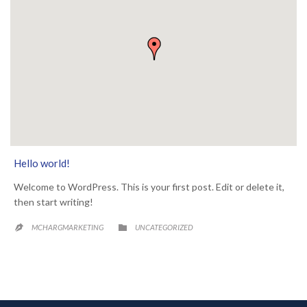
Hello world!
Welcome to WordPress. This is your first post. Edit or delete it,
then start writing!
CATEGORY

MCHARGMARKETING
UNCATEGORIZED
