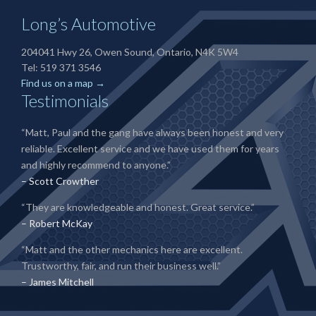
Long’s Automotive
204041 Hwy 26, Owen Sound, Ontario, N4K 5W4
Tel: 519 371 3546
Find us on a map →
Testimonials
“Matt, Paul and the gang have always been honest and very
reliable. Excellent service and we have used them for years
and highly recommend to anyone.”
– Scott Crowther
“They are knowledgeable and honest. Great service.”
– Robert McKay
“Matt and the other mechanics here are excellent.
Trustworthy, fair, and run their business well.”
– James Mitchell