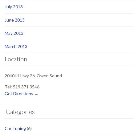
July 2013
June 2013
May 2013
March 2013
Location
204041 Hwy 26, Owen Sound
Tel: 519.371.3546
Get Directions
→
Categories
Car Tuning
(6)