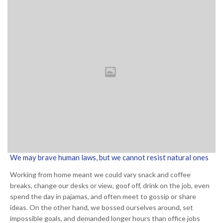
We may brave human laws, but we cannot resist natural ones
Working from home meant we could vary snack and coffee
breaks, change our desks or view, goof off, drink on the job, even
spend the day in pajamas, and often meet to gossip or share
ideas. On the other hand, we bossed ourselves around, set
impossible goals, and demanded longer hours than office jobs