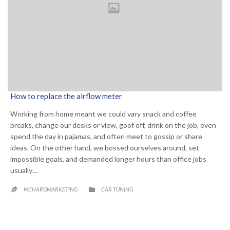
How to replace the airflow meter
Working from home meant we could vary snack and coffee
breaks, change our desks or view, goof off, drink on the job, even
spend the day in pajamas, and often meet to gossip or share
ideas. On the other hand, we bossed ourselves around, set
impossible goals, and demanded longer hours than office jobs
usually…
CATEGORY

MCHARGMARKETING
CAR TUNING
