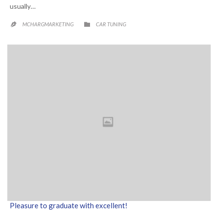
usually…
CATEGORY

MCHARGMARKETING
CAR TUNING

Pleasure to graduate with excellent!