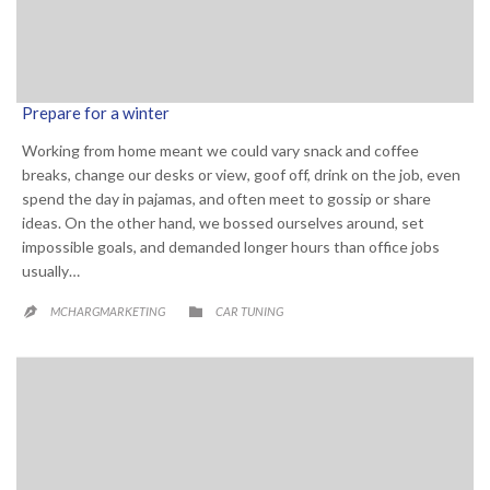
Prepare for a winter
Working from home meant we could vary snack and coffee
breaks, change our desks or view, goof off, drink on the job, even
spend the day in pajamas, and often meet to gossip or share
ideas. On the other hand, we bossed ourselves around, set
impossible goals, and demanded longer hours than office jobs
usually…
CATEGORY

MCHARGMARKETING
CAR TUNING
