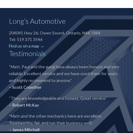
Long’s Automotive
204041 Hwy 26, Owen Sound, Ontario, N4K 5W4
Tel: 519 371 3546
Find us on a map →
Testimonials
“Matt, Paul and the gang have always been honest and very
reliable. Excellent service and we have used them for years
and highly recommend to anyone.”
– Scott Crowther
“They are knowledgeable and honest. Great service.”
– Robert McKay
“Matt and the other mechanics here are excellent.
Trustworthy, fair, and run their business well.”
– James Mitchell