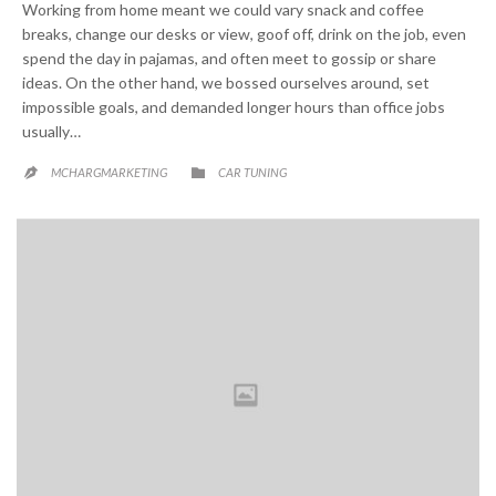
Working from home meant we could vary snack and coffee
breaks, change our desks or view, goof off, drink on the job, even
spend the day in pajamas, and often meet to gossip or share
ideas. On the other hand, we bossed ourselves around, set
impossible goals, and demanded longer hours than office jobs
usually…
CATEGORY

MCHARGMARKETING
CAR TUNING
