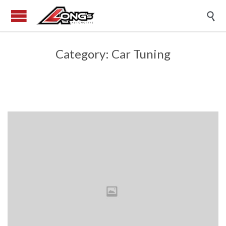

Category:
Car Tuning