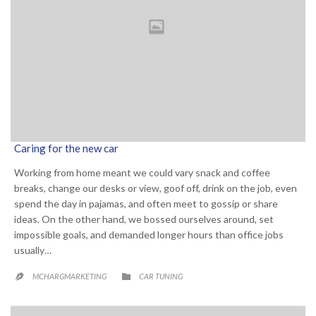
Caring for the new car
Working from home meant we could vary snack and coffee
breaks, change our desks or view, goof off, drink on the job, even
spend the day in pajamas, and often meet to gossip or share
ideas. On the other hand, we bossed ourselves around, set
impossible goals, and demanded longer hours than office jobs
usually…
CATEGORY

MCHARGMARKETING
CAR TUNING
