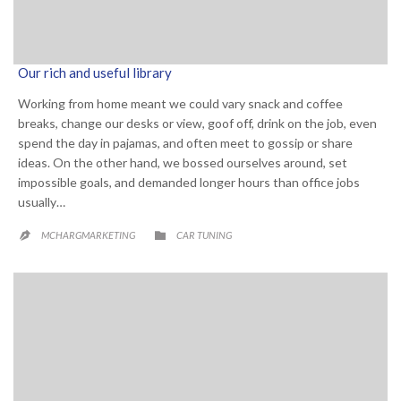
Our rich and useful library
Working from home meant we could vary snack and coffee
breaks, change our desks or view, goof off, drink on the job, even
spend the day in pajamas, and often meet to gossip or share
ideas. On the other hand, we bossed ourselves around, set
impossible goals, and demanded longer hours than office jobs
usually…
CATEGORY

MCHARGMARKETING
CAR TUNING
