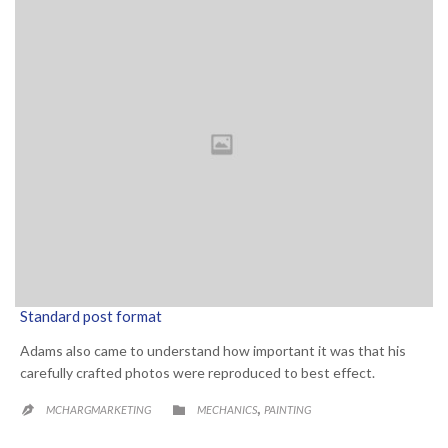
Standard post format
Adams also came to understand how important it was that his
carefully crafted photos were reproduced to best effect.
CATEGORY
,

MCHARGMARKETING
MECHANICS
PAINTING
