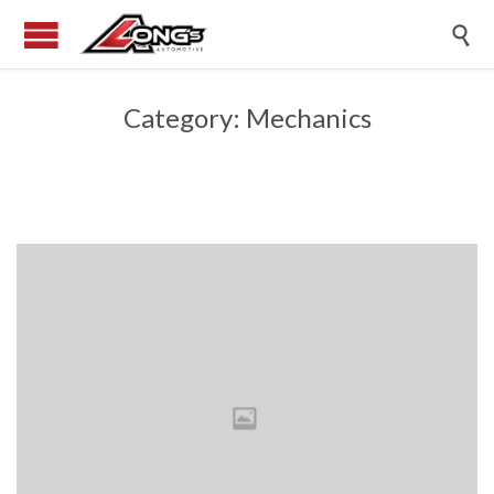

Category:
Mechanics