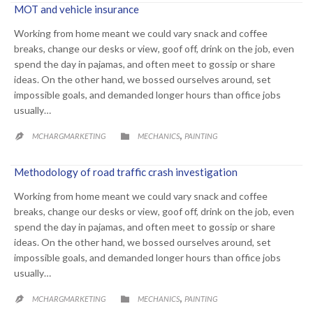
MOT and vehicle insurance
Working from home meant we could vary snack and coffee
breaks, change our desks or view, goof off, drink on the job, even
spend the day in pajamas, and often meet to gossip or share
ideas. On the other hand, we bossed ourselves around, set
impossible goals, and demanded longer hours than office jobs
usually…
CATEGORY
,

MCHARGMARKETING
MECHANICS
PAINTING

Methodology of road traffic crash investigation
Working from home meant we could vary snack and coffee
breaks, change our desks or view, goof off, drink on the job, even
spend the day in pajamas, and often meet to gossip or share
ideas. On the other hand, we bossed ourselves around, set
impossible goals, and demanded longer hours than office jobs
usually…
CATEGORY
,

MCHARGMARKETING
MECHANICS
PAINTING
