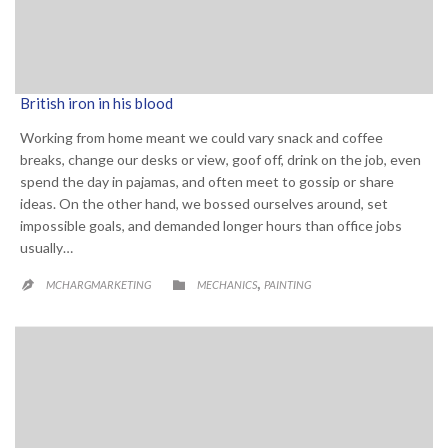
British iron in his blood
Working from home meant we could vary snack and coffee
breaks, change our desks or view, goof off, drink on the job, even
spend the day in pajamas, and often meet to gossip or share
ideas. On the other hand, we bossed ourselves around, set
impossible goals, and demanded longer hours than office jobs
usually…
CATEGORY
,

MCHARGMARKETING
MECHANICS
PAINTING
