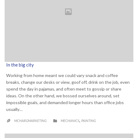
In the big city
Working from home meant we could vary snack and coffee
breaks, change our desks or view, goof off, drink on the job, even
spend the day in pajamas, and often meet to gossip or share
ideas. On the other hand, we bossed ourselves around, set
impossible goals, and demanded longer hours than office jobs
usually…
CATEGORY
,

MCHARGMARKETING
MECHANICS
PAINTING
