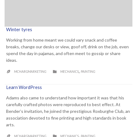
Winter tyres
Working from home meant we could vary snack and coffee
breaks, change our desks or view, goof off, drink on the job, even
spend the day in pajamas, and often meet to gossip or share
ideas.
CATEGORY
,

MCHARGMARKETING
MECHANICS
PAINTING

Learn WordPress
Adams also came to understand how important it was that his
carefully crafted photos were reproduced to best effect. At
Bender’s invitation, he joined the prestigious Roxburghe Club, an
association devoted to fine printing and high standards in book
arts.
CATEGORY
,

MCHARGMARKETING
MECHANICS
PAINTING
