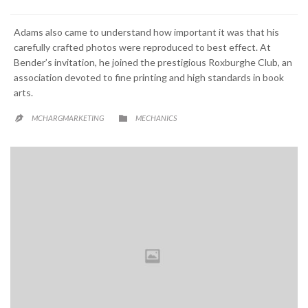
Adams also came to understand how important it was that his
carefully crafted photos were reproduced to best effect. At
Bender’s invitation, he joined the prestigious Roxburghe Club, an
association devoted to fine printing and high standards in book
arts.
CATEGORY

MCHARGMARKETING
MECHANICS
