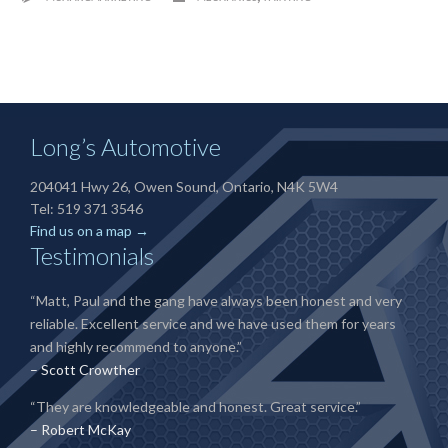
Long’s Automotive
204041 Hwy 26, Owen Sound, Ontario, N4K 5W4
Tel: 519 371 3546
Find us on a map →
Testimonials
“Matt, Paul and the gang have always been honest and very
reliable. Excellent service and we have used them for years
and highly recommend to anyone.”
– Scott Crowther
“They are knowledgeable and honest. Great service.”
– Robert McKay