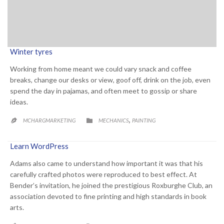
Winter tyres
Working from home meant we could vary snack and coffee
breaks, change our desks or view, goof off, drink on the job, even
spend the day in pajamas, and often meet to gossip or share
ideas.
CATEGORY
,

MCHARGMARKETING
MECHANICS
PAINTING

Learn WordPress
Adams also came to understand how important it was that his
carefully crafted photos were reproduced to best effect. At
Bender’s invitation, he joined the prestigious Roxburghe Club, an
association devoted to fine printing and high standards in book
arts.