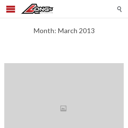

Month:
March 2013