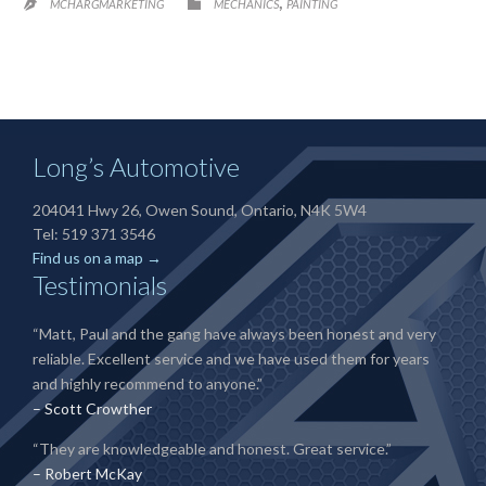
CATEGORY
,

MCHARGMARKETING
MECHANICS
PAINTING

Long’s Automotive
204041 Hwy 26, Owen Sound, Ontario, N4K 5W4
Tel: 519 371 3546
Find us on a map →
Testimonials
“Matt, Paul and the gang have always been honest and very
reliable. Excellent service and we have used them for years
and highly recommend to anyone.”
– Scott Crowther
“They are knowledgeable and honest. Great service.”
– Robert McKay